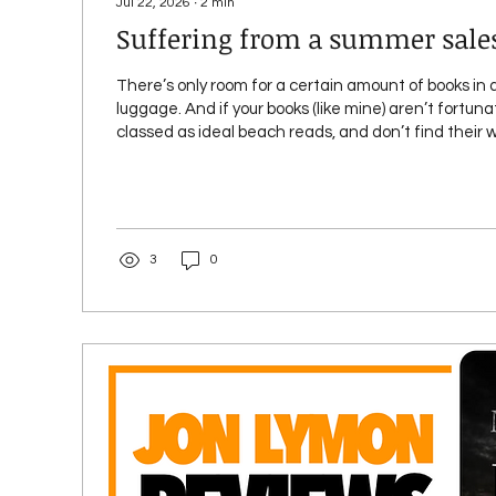
Jul 22, 2026
∙
2
min
Suffering from a summer sale
There’s only room for a certain amount of books in 
luggage. And if your books (like mine) aren’t fortun
classed as ideal beach reads, and don’t find their 
shelves of a store in an airport bookseller, chances 
readers head off on holiday / vacation, your/our boo
sell or attract page reads like they do during the rest o
will lead to the alliterative condition I’ve featured i
this...
3
0