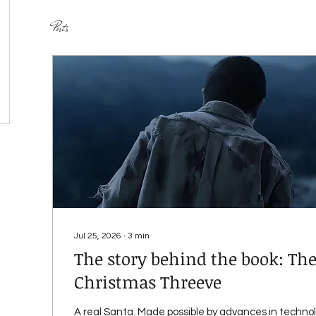
Posts
Jul 25, 2026
∙
3
min
The story behind the book: The
Christmas Threeve
A real Santa. Made possible by advances in techno