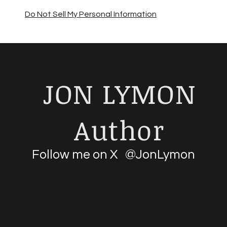
Do Not Sell My Personal Information
JON LYMON
Author
Follow me on X @JonLymon