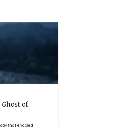
 Ghost of
logy that enabled