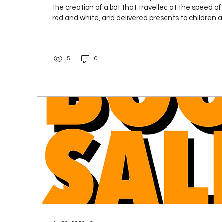
the creation of a bot that travelled at the speed of 
red and white, and delivered presents to children al
That’s the book I planned to write in the winter of 
in the autumn of 2024. It was not the book I ended u
Somehow the above idea got hijacked by events goi
5
0
away from screen and keyboard. I was getting divor
my house. My...