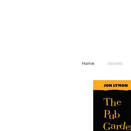
Home
Novels