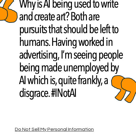
Do Not Sell My Personal Information