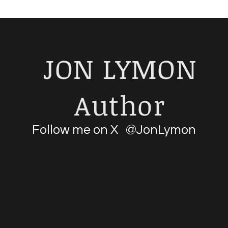
JON LYMON
Author
Follow me on X @JonLymon