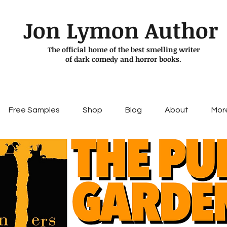
Jon Lymon Author
The official home of the best smelling writer
of dark comedy and horror books.
Free Samples
Shop
Blog
About
Mor