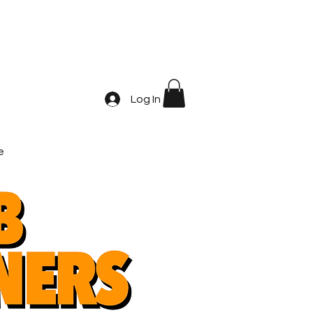
Log In
e