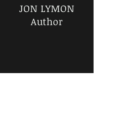
JON LYMON
Author