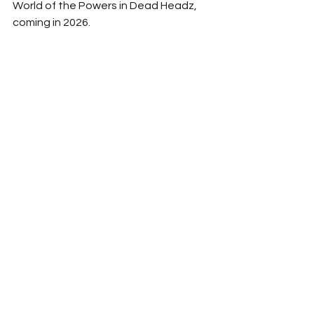
World of the Powers in Dead Headz, 
coming in 2026.