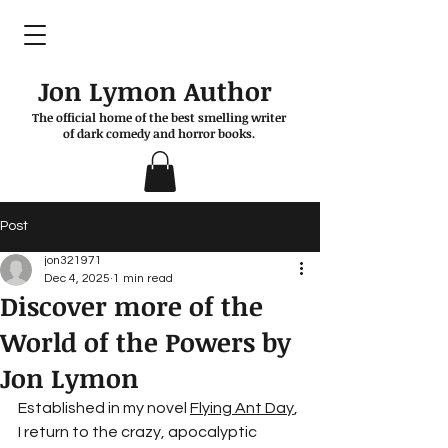
Jon Lymon Author
The official home of the best smelling writer
of dark comedy and horror books.
Post
jon321971
Dec 4, 2025
1 min read
Discover more of the
World of the Powers by
Jon Lymon
Established in my novel 
Flying Ant Day
, 
I return to the crazy, apocalyptic 