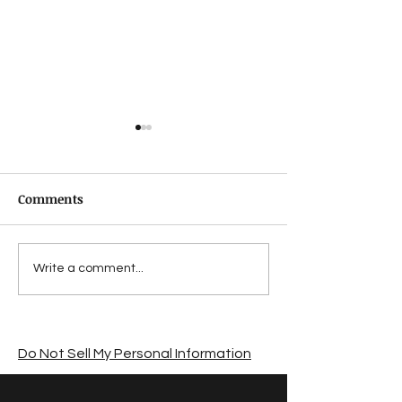
Comments
Suffering from a
Jon Lymon revi
Write a comment...
summer sales slump?
The Road by C
McCarthy
Do Not Sell My Personal Information