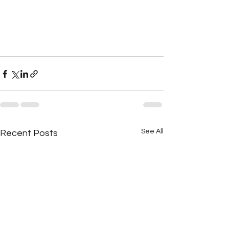
See All
Recent Posts