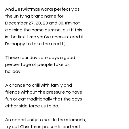
And Betwixtmas works perfectly as 
the unifying brand name for 
December 27, 28, 29 and 30. (I'm not 
claiming the name as mine, but if this 
is the first time you've encountered it, 
I'm happy to take the credit.)
These four days are days a good 
percentage of people take as 
holiday. 
A chance to chill with family and 
friends without the pressure to have 
fun or eat traditionally that the days 
either side force us to do. 
An opportunity to settle the stomach, 
try out Christmas presents and rest 