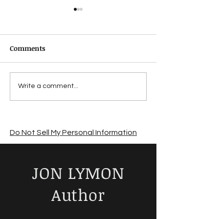
Comments
Suffering from a
Jon Lymon revi
Write a comment...
summer sales slump?
The Road by C
McCarthy
Do Not Sell My Personal Information
JON LYMON
Author