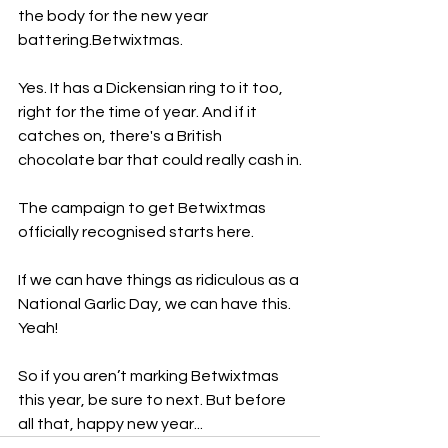
the body for the new year 
battering.Betwixtmas. 
Yes. It has a Dickensian ring to it too, 
right for the time of year. And if it 
catches on, there's a British 
chocolate bar that could really cash in.
The campaign to get Betwixtmas 
officially recognised starts here.
If we can have things as ridiculous as a 
National Garlic Day, we can have this. 
Yeah!
So if you aren’t marking Betwixtmas 
this year, be sure to next. But before 
all that, happy new year...