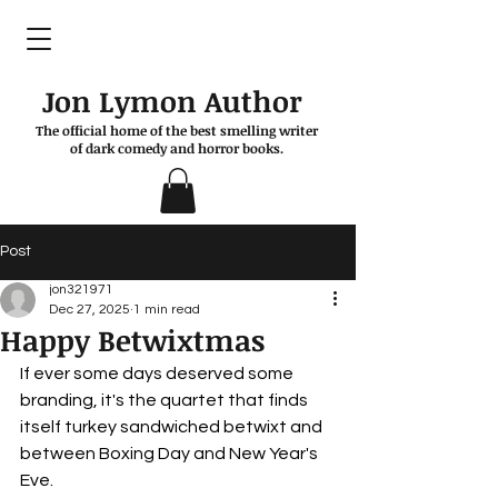
Jon Lymon Author
The official home of the best smelling writer
of dark comedy and horror books.
Post
jon321971
Dec 27, 2025
1 min read
Happy Betwixtmas
If ever some days deserved some 
branding, it's the quartet that finds 
itself turkey sandwiched betwixt and 
between Boxing Day and New Year's 
Eve.