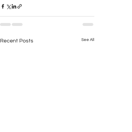
See All
Recent Posts