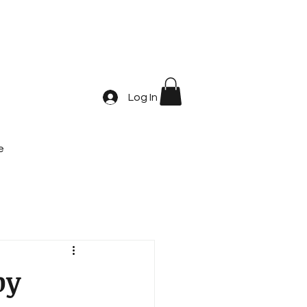
Log In
e
by