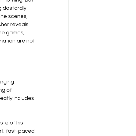
g dastardly 
the scenes, 
cher reveals 
he games, 
nation are not 
enging 
ng of 
eatly includes 
ste of his 
ent, fast-paced 