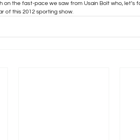
h on the fast-pace we saw from Usain Bolt who, let’s f
ar of this 2012 sporting show.