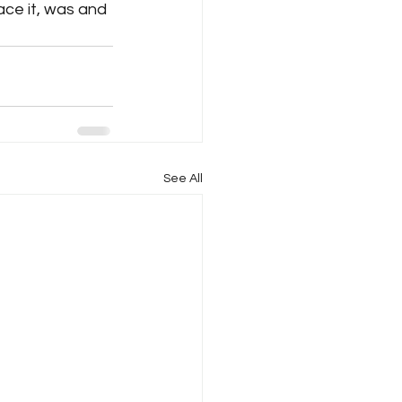
ace it, was and 
See All