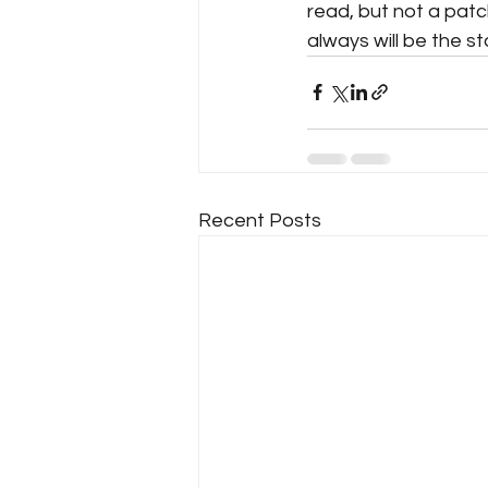
read, but not a patc
always will be the st
Recent Posts