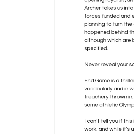
Archer takes us into
forces funded and e
planning to turn the
happened behind the
although which are 
specified.
Never reveal your so
End Game is a thrill
vocabularly and in w
treachery thrown in. 
some athletic Olympi
I can’t tell you if th
work, and while it’s 