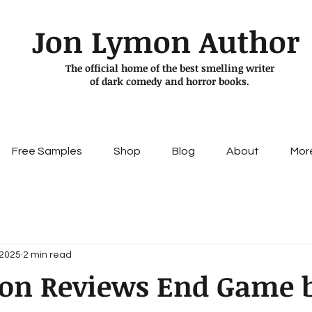
Jon Lymon Author
The official home of the best smelling writer
of dark comedy and horror books.
Free Samples
Shop
Blog
About
Mor
 2025
2 min read
on Reviews End Game 