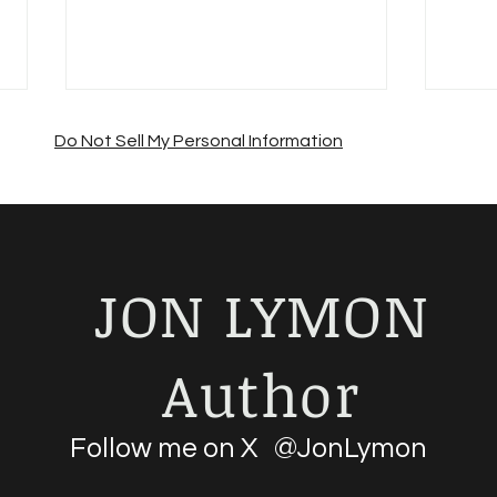
Do Not Sell My Personal Information
JON LYMON
Suffering from a summer
Jon 
sales slump?
Road
Author
Follow me on X @JonLymon