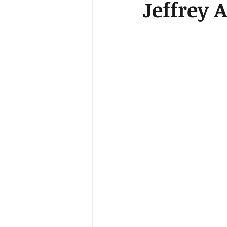
Jeffrey 