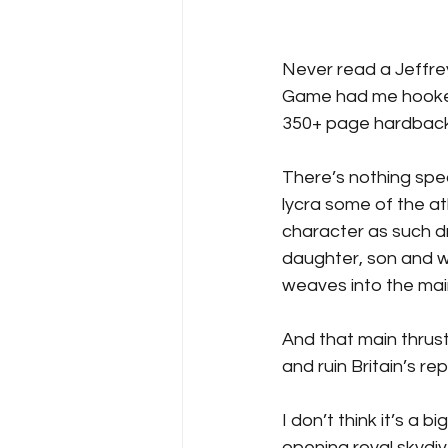
Never read a Jeffrey
Game had me hooked, 
350+ page hardback
There’s nothing spec
lycra some of the at
character as such dr
daughter, son and wi
weaves into the main
And that main thrus
and ruin Britain’s re
I don’t think it’s a 
opening royal skydiv