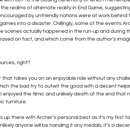
 the realms of alternate reality in End Game, suggestin
ncouraged by unfriendly nations were at work behind 
 games into a disaster. Chillingly, some of the events Ar
 scenes actually happened in the run-up and during t
based on fact, and which come from the author’s imagi
urces, right?
er that takes you on an enjoyable ride without any chall
hich the bad try to outwit the good with a decent helpi
I enjoyed the filmic and unlikely death at the end that n
c furniture.
is is up there with Archer’s personal best as it’s my first ta
unlikely anyone will be handing it any medals, it’s a dec