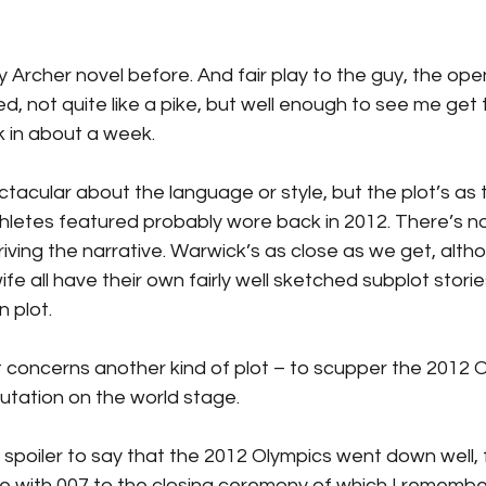
 Archer novel before. And fair play to the guy, the ope
not quite like a pike, but well enough to see me get t
 in about a week.
tacular about the language or style, but the plot’s as t
hletes featured probably wore back in 2012. There’s no
iving the narrative. Warwick’s as close as we get, altho
fe all have their own fairly well sketched subplot storie
 plot.
t concerns another kind of plot – to scupper the 2012
putation on the world stage.
big spoiler to say that the 2012 Olympics went down well,
e with 007 to the closing ceremony of which I remember