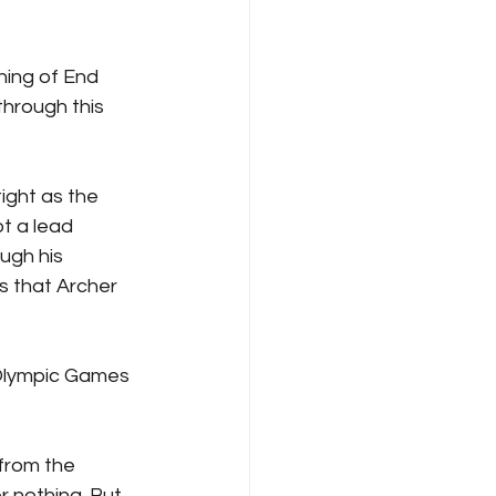
ning of End 
hrough this 
ight as the 
t a lead 
ugh his 
s that Archer 
 Olympic Games 
 from the 
 nothing. But 