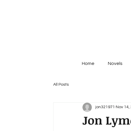
Home
Novels
All Posts
jon321971
Nov 14,
Jon Lym