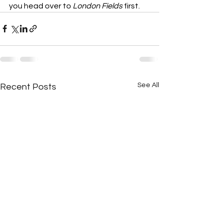
you head over to 
London Fields
 first.
See All
Recent Posts