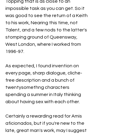
Topping that is as close to an 
impossible task as you can get. So it 
was good to see the return of a Keith 
to his work, Nearing this time, not 
Talent, and a few nods to the latter's 
stomping ground of Queensway, 
West London, where I worked from 
1996-97.
As
 expected, I found invention on 
every page, sharp dialogue, cliche-
free description and a bunch of 
twentysomethng characters 
spending a summer in Italy thinking 
about having sex with each other.
Certainly a rewarding read for Amis 
aficionados, but if you're new to the 
late, great man's work, may I suggest 