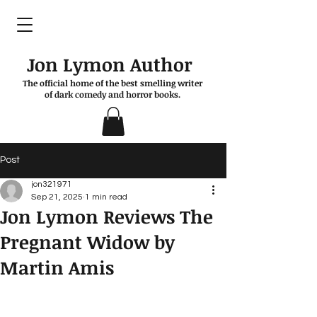
Jon Lymon Author
The official home of the best smelling writer
of dark comedy and horror books.
Post
jon321971
Sep 21, 2025
1 min read
Jon Lymon Reviews The
Pregnant Widow by
Martin Amis