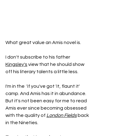
What great value an Amis novel is.
I don't subscribe to his father 
Kingsley's
 view that he should show 
off his literary talents a little less. 
I'm in the  'if you've got 'it, flaunt it' 
camp. And Amis has it in abundance. 
But it's not been easy for me to read 
Amis ever since becoming obsessed 
with the quality of 
London Fields
 back 
in the Nineties. 