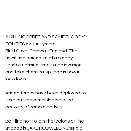
A KILLING SPREE AND SOME BLOODY 
ZOMBIES by Jon Lymon
Bluff Cove. Cornwall. England. The 
unwitting epicentre of a bloody 
zombie uprising, freak alien invasion 
and fake chemical spillage is now in 
lockdown.
Armed forces have been deployed to 
take out the remaining isolated 
pockets of zombie activity.
Battling not to join the legions of the 
undead is JAKE RODWELL. Nursing a 