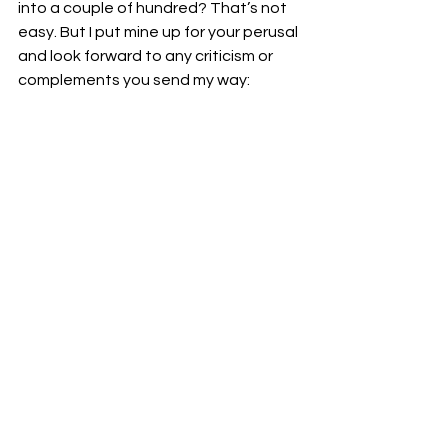
into a couple of hundred? That’s not 
easy. But I put mine up for your perusal 
and look forward to any criticism or 
complements you send my way: