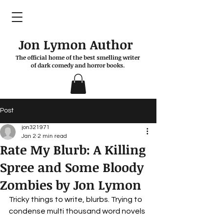
Jon Lymon Author
The official home of the best smelling writer
of dark comedy and horror books.
Post
jon321971
Jan 2
2 min read
Rate My Blurb: A Killing
Spree and Some Bloody
Zombies by Jon Lymon
Tricky things to write, blurbs. Trying to 
condense multi thousand word novels 