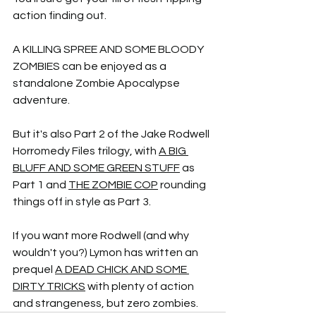
action finding out.
A KILLING SPREE AND SOME BLOODY 
ZOMBIES can be enjoyed as a 
standalone Zombie Apocalypse 
adventure. 
But it's also Part 2 of the Jake Rodwell 
Horromedy Files trilogy, with 
A BIG 
BLUFF AND SOME GREEN STUFF
 as 
Part 1 and 
THE ZOMBIE COP
 rounding 
things off in style as Part 3.
If you want more Rodwell (and why 
wouldn't you?) Lymon has written an 
prequel 
A DEAD CHICK AND SOME 
DIRTY TRICKS
 with plenty of action 
and strangeness, but zero zombies.