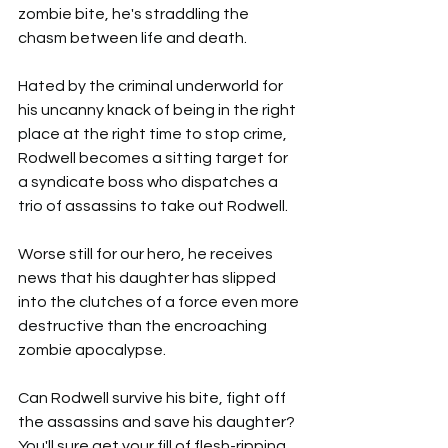
zombie bite, he's straddling the 
chasm between life and death.
Hated by the criminal underworld for 
his uncanny knack of being in the right 
place at the right time to stop crime, 
Rodwell becomes a sitting target for 
a syndicate boss who dispatches a 
trio of assassins to take out Rodwell.
Worse still for our hero, he receives 
news that his daughter has slipped 
into the clutches of a force even more 
destructive than the encroaching 
zombie apocalypse.
Can Rodwell survive his bite, fight off 
the assassins and save his daughter? 
You'll sure get your fill of flesh-ripping 