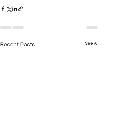
See All
Recent Posts