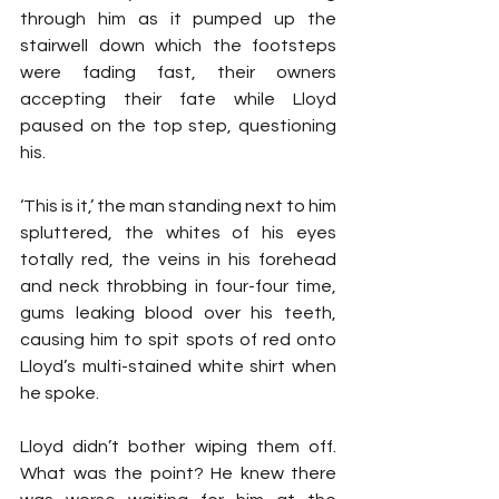
through him as it pumped up the 
stairwell down which the footsteps 
were fading fast, their owners 
accepting their fate while Lloyd 
paused on the top step, questioning 
his.
‘This is it,’ the man standing next to him 
spluttered, the whites of his eyes 
totally red, the veins in his forehead 
and neck throbbing in four-four time, 
gums leaking blood over his teeth, 
causing him to spit spots of red onto 
Lloyd’s multi-stained white shirt when 
he spoke.
Lloyd didn’t bother wiping them off. 
What was the point? He knew there 