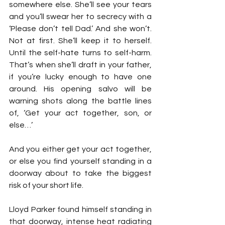
somewhere else. She’ll see your tears 
and you’ll swear her to secrecy with a 
‘Please don’t tell Dad.’ And she won’t. 
Not at first. She’ll keep it to herself. 
Until the self-hate turns to self-harm. 
That’s when she’ll draft in your father, 
if you’re lucky enough to have one 
around. His opening salvo will be 
warning shots along the battle lines 
of, ‘Get your act together, son, or 
else…’
And you either get your act together, 
or else you find yourself standing in a 
doorway about to take the biggest 
risk of your short life.
Lloyd Parker found himself standing in 
that doorway, intense heat radiating 