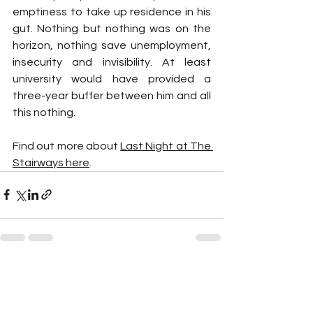
emptiness to take up residence in his 
gut. Nothing but nothing was on the 
horizon, nothing save unemployment, 
insecurity and invisibility. At least 
university would have provided a 
three-year buffer between him and all 
this nothing.
Find out more about 
Last Night at The 
Stairways here
.
See All
Recent Posts