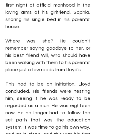
first night of official manhood in the 
loving arms of his girlfriend, Sophia, 
sharing his single bed in his parents’ 
house.
Where was she? He couldn’t 
remember saying goodbye to her, or 
his best friend Will, who should have 
been walking with them to his parents’ 
place just a few roads from Lloyd’s.
This had to be an initiation, Lloyd 
concluded. His friends were testing 
him, seeing if he was ready to be 
regarded as a man. He was eighteen 
now. He no longer had to follow the 
set path that was the education 
system. It was time to go his own way, 