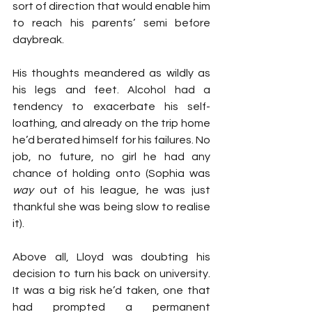
sort of direction that would enable him 
to reach his parents’ semi before 
daybreak.
His thoughts meandered as wildly as 
his legs and feet. Alcohol had a 
tendency to exacerbate his self-
loathing, and already on the trip home 
he’d berated himself for his failures. No 
job, no future, no girl he had any 
chance of holding onto (Sophia was 
way
 out of his league, he was just 
thankful she was being slow to realise 
it).
Above all, Lloyd was doubting his 
decision to turn his back on university. 
It was a big risk he’d taken, one that 
had prompted a permanent 