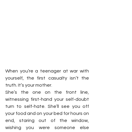
When you’re a teenager at war with 
yourself, the first casualty isn’t the 
truth. It’s your mother.
She’s the one on the front line, 
witnessing first-hand your self-doubt 
turn to self-hate. She’ll see you off 
your food and on your bed for hours on 
end, staring out of the window, 
wishing you were someone else 