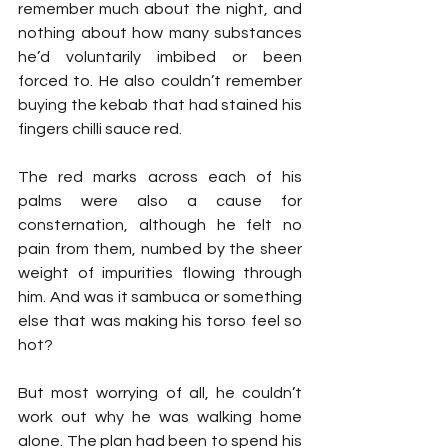
remember much about the night, and 
nothing about how many substances 
he’d voluntarily imbibed or been 
forced to. He also couldn’t remember 
buying the kebab that had stained his 
fingers chilli sauce red.
The red marks across each of his 
palms were also a cause for 
consternation, although he felt no 
pain from them, numbed by the sheer 
weight of impurities flowing through 
him. And was it sambuca or something 
else that was making his torso feel so 
hot?
But most worrying of all, he couldn’t 
work out why he was walking home 
alone. The plan had been to spend his 