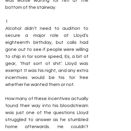
was worse waiting for him at the 
bottom of the stairway.
1
Alcohol didn’t need to audition to 
secure a major role at Lloyd’s 
eighteenth birthday, but calls had 
gone out to see if people were willing 
to chip in for some speed, Es, a bit of 
gear, ‘that sort of shit’. Lloyd was 
exempt. It was his night, and any extra 
incentives would be his for free 
whether he wanted them or not.
How many of these incentives actually 
found their way into his bloodstream 
was just one of the questions Lloyd 
struggled to answer as he stumbled 
home afterwards. He couldn’t 