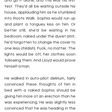
and go it alone, and this was his first 
test. They’d all be waiting outside his 
house, applauding him as he stumbled 
into Roots Walk. Sophia would run up 
and plant a tonguey kiss on him. Or 
better still, she’d be waiting in his 
bedroom, naked under the duvet (shit, 
he’d forgotten to change the cover to 
one less childish). Fuck, no matter. The 
lights would be off, her clothes soon 
following them. And Lloyd would prove 
himself a man.
He walked in auto-pilot delirium, fairly 
convinced these thoughts of him in 
bed with a naked Sophia should be 
giving him more of an erection than he 
was experiencing. He was slightly less 
convinced that he was heading in the 