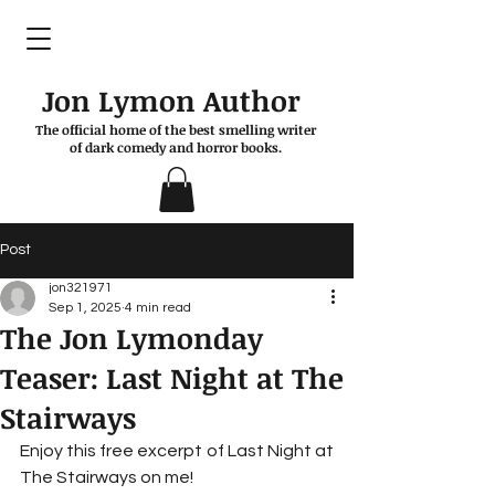
Jon Lymon Author
The official home of the best smelling writer
of dark comedy and horror books.
Post
jon321971
Sep 1, 2025
4 min read
The Jon Lymonday
Teaser: Last Night at The
Stairways
Enjoy this free excerpt of Last Night at 
The Stairways on me!