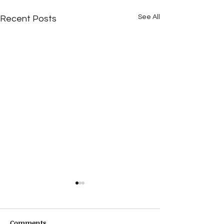
See All
Recent Posts
Comments