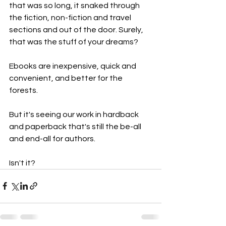
that was so long, it snaked through 
the fiction, non-fiction and travel 
sections and out of the door. Surely, 
that was the stuff of your dreams?
Ebooks are inexpensive, quick and 
convenient, and better for the 
forests. 
But it's seeing our work in hardback 
and paperback that's still the be-all 
and end-all for authors.
Isn't it?