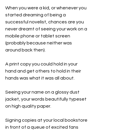
When you were a kid, or whenever you 
started dreaming of being a 
successful novelist, chances are you 
never dreamt of seeing your work on a 
mobile phone or tablet screen 
(probably because neither was 
around back then).
A print copy you could hold in your 
hand and get others to hold in their 
hands was what it was all about. 
Seeing your name on a glossy dust 
jacket, your words beautifully typeset 
on high quality paper. 
Signing copies at your local bookstore 
in front of a queue of excited fans 