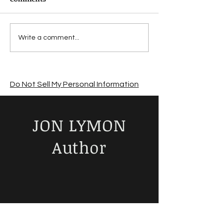
Suffering from a
Jon Lymon revi
Write a comment...
summer sales slump?
The Road by C
McCarthy
Do Not Sell My Personal Information
JON LYMON
Author