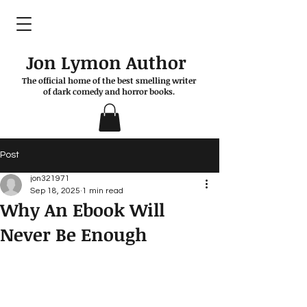
Jon Lymon Author
The official home of the best smelling writer
of dark comedy and horror books.
Post
jon321971
Sep 18, 2025
1 min read
Why An Ebook Will
Never Be Enough