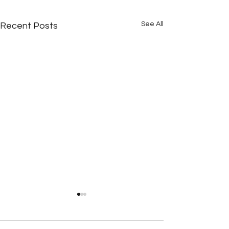
See All
Recent Posts