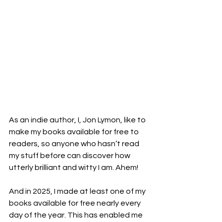
As an indie author, I, Jon Lymon, like to 
make my books available for free to 
readers, so anyone who hasn’t read 
my stuff before can discover how 
utterly brilliant and witty I am. Ahem!
And in 2025, I made at least one of my 
books available for free nearly every 
day of the year. This has enabled me 