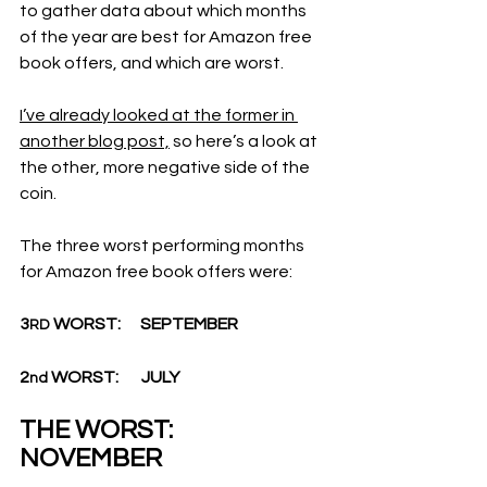
to gather data about which months 
of the year are best for Amazon free 
book offers, and which are worst.
I’ve already looked at the former in 
another blog post,
 so here’s a look at 
the other, more negative side of the 
coin.
The three worst performing months 
for Amazon free book offers were:
3
 WORST:      SEPTEMBER
RD
2
 WORST:       JULY
nd
THE WORST:    
NOVEMBER