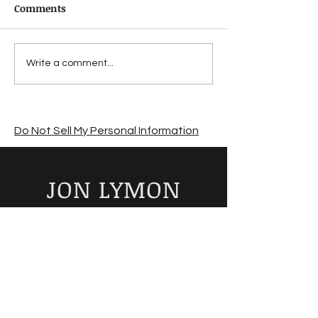
Comments
Suffering from a
Jon Lymon revi
Write a comment...
summer sales slump?
The Road by C
McCarthy
Do Not Sell My Personal Information
JON LYMON
Author