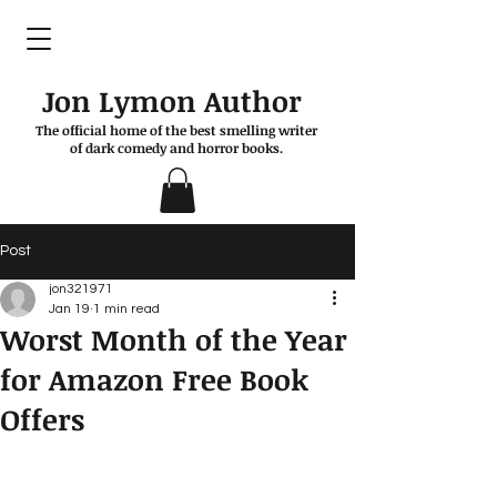
Jon Lymon Author
The official home of the best smelling writer
of dark comedy and horror books.
Post
jon321971
Jan 19
1 min read
Worst Month of the Year
for Amazon Free Book
Offers