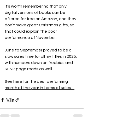
It’s worth remembering that only 
digital versions of books can be 
offered for free on Amazon, and they 
don’t make great Christmas gifts, so 
that could explain the poor 
performance of November.
June to September proved to be a 
slow sales time for all my titles in 2025, 
with numbers down on freebies and 
KENP page reads as well.
See here for the best performing 
month of the year in terms of sales…