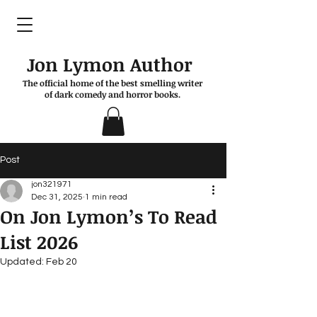
Jon Lymon Author
The official home of the best smelling writer
of dark comedy and horror books.
Post
jon321971
Dec 31, 2025
1 min read
On Jon Lymon’s To Read
List 2026
Updated:
Feb 20