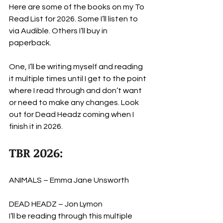
Here are some of the books on my To 
Read List for 2026. Some I’ll listen to 
via Audible. Others I’ll buy in 
paperback. 
One, I’ll be writing myself and reading 
it multiple times until I get to the point 
where I read through and don’t want 
or need to make any changes. Look 
out for Dead Headz coming when I 
finish it in 2026.
TBR 2026:
ANIMALS – Emma Jane Unsworth
DEAD HEADZ – Jon Lymon
I’ll be reading through this multiple 