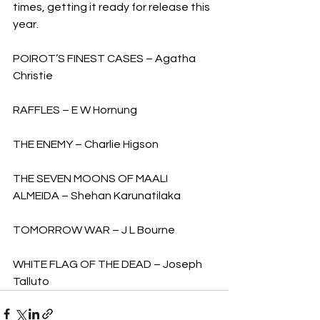
times, getting it ready for release this 
year.
POIROT’S FINEST CASES – Agatha 
Christie
RAFFLES – E W Hornung
THE ENEMY – Charlie Higson
THE SEVEN MOONS OF MAALI 
ALMEIDA – Shehan Karunatilaka
TOMORROW WAR – J L Bourne
WHITE FLAG OF THE DEAD – Joseph 
Talluto