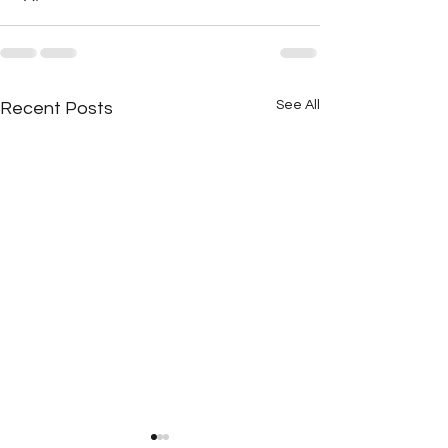
See All
Recent Posts