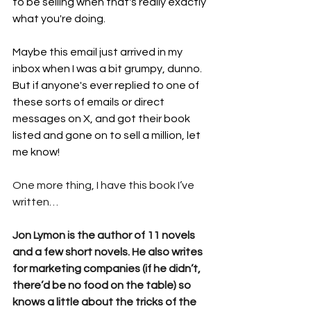
to be selling when that's really exactly 
what you're doing. 
Maybe this email just arrived in my 
inbox when I was a bit grumpy, dunno. 
But if anyone's ever replied to one of 
these sorts of emails or direct 
messages on X, and got their book 
listed and gone on to sell a million, let 
me know!
One more thing, I have this book I’ve 
written…
Jon Lymon is the author of 11 novels 
and a few short novels. He also writes 
for marketing companies (if he didn’t, 
there’d be no food on the table) so 
knows a little about the tricks of the 