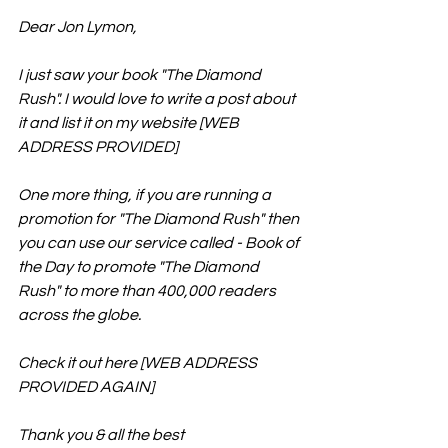
Dear Jon Lymon,
I just saw your book "The Diamond 
Rush". I would love to write a post about 
it and list it on my website [WEB 
ADDRESS PROVIDED]
One more thing, if you are running a 
promotion for "The Diamond Rush" then 
you can use our service called - Book of 
the Day to promote "The Diamond 
Rush" to more than 400,000 readers 
across the globe. 
Check it out here [WEB ADDRESS 
PROVIDED AGAIN]
Thank you & all the best 