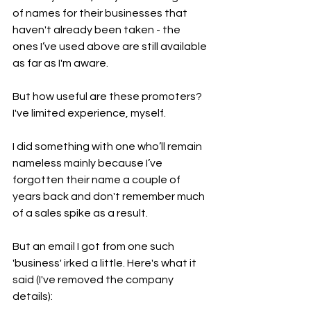
of names for their businesses that 
haven't already been taken - the 
ones I’ve used above are still available 
as far as I'm aware.
But how useful are these promoters? 
I've limited experience, myself.
I did something with one who’ll remain 
nameless mainly because I’ve 
forgotten their name a couple of 
years back and don't remember much 
of a sales spike as a result.
But an email I got from one such 
'business' irked a little. Here's what it 
said (I've removed the company 
details):