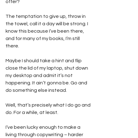
offer?
The temptation to give up, throw in 
the towel, call it a day will be strong. I 
know this because I’ve been there, 
and for many of my books, I’m still 
there.
Maybe I should take a hint and flip 
close the lid of my laptop, shut down 
my desktop and admit it’s not 
happening. It ain’t gonna be. Go and 
do something else instead.
Well, that’s precisely what I do go and 
do. For a while, at least.
I’ve been lucky enough to make a 
living through copywriting – harder 