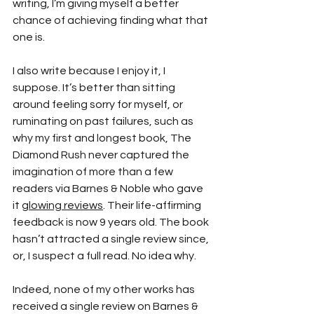
writing, I’m giving myself a better 
chance of achieving finding what that 
one is.
I also write because I enjoy it, I 
suppose. It’s better than sitting 
around feeling sorry for myself, or 
ruminating on past failures, such as 
why my first and longest book, The 
Diamond Rush never captured the 
imagination of more than a few 
readers via Barnes & Noble who gave 
it 
glowing reviews
. Their life-affirming 
feedback is now 9 years old. The book 
hasn’t attracted a single review since, 
or, I suspect a full read. No idea why.
Indeed, none of my other works has 
received a single review on Barnes & 