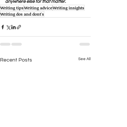
anywhere else for that matter.
Writing tips
Writing advice
Writing insights
Writing dos and dont's
See All
Recent Posts