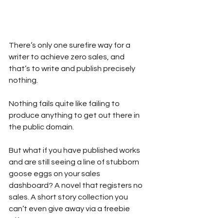
There’s only one surefire way for a 
writer to achieve zero sales, and 
that’s to write and publish precisely 
nothing.
Nothing fails quite like failing to 
produce anything to get out there in 
the public domain.
But what if you have published works 
and are still seeing a line of stubborn 
goose eggs on your sales 
dashboard? A novel that registers no 
sales. A short story collection you 
can’t even give away via a freebie 