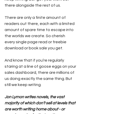
there alongside the rest of us.
There are only a finite amount of 
readers out there, each with a limited 
amount of spare time to escape into 
the worlds we create. So cherish 
every single page read or freebie 
download or book sale you get.
And know that if you’re regularly 
staring at a line of goose eggs on your 
sales dashboard, there are millions of 
us doing exactly the same thing. But 
still we keep writing.
Jon Lymon writes novels, the vast 
majority of which don’t sell at levels that 
are worth writing home about - or 