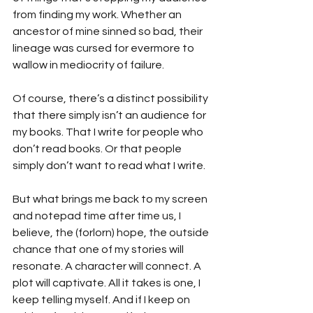
from finding my work. Whether an 
ancestor of mine sinned so bad, their 
lineage was cursed for evermore to 
wallow in mediocrity of failure.
Of course, there’s a distinct possibility 
that there simply isn’t an audience for 
my books. That I write for people who 
don’t read books. Or that people 
simply don’t want to read what I write.
But what brings me back to my screen 
and notepad time after time us, I 
believe, the (forlorn) hope, the outside 
chance that one of my stories will 
resonate. A character will connect. A 
plot will captivate. All it takes is one, I 
keep telling myself. And if I keep on 