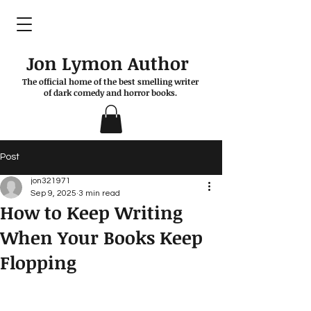
Jon Lymon Author
The official home of the best smelling writer
of dark comedy and horror books.
Post
jon321971
Sep 9, 2025
3 min read
How to Keep Writing
When Your Books Keep
Flopping