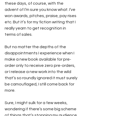
these days, of course, with the 
advent of I’m sure you know what. I’ve 
won awards, pitches, praise, pay rises 
etc. But it’s for my fiction writing that I 
really yearn to get recognition in 
terms of sales.
But no matter the depths of the 
disappointments I experience when I 
make a new book available for pre-
order only to receive zero pre-orders, 
or I release a new work into the wild 
that’s so roundly ignored it must surely 
be camouflaged, I still come back for 
more.
Sure, I might sulk for a few weeks, 
wondering if there’s some big scheme 
of things that’s stopping my audience 