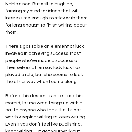
Noble since. But still I plough on, 
farming my mind for ideas that will 
interest me enough to stick with them 
for long enough to finish writing about 
them.
There’s got to be an element of luck 
involved in achieving success. Most 
people who’ve made a success of 
themselves often say lady luck has 
played a role, but she seems to look 
the other way when I come along.
Before this descends into something 
morbid, let me wrap things up with a 
call to anyone who feels like it’s not 
worth keeping writing to keep writing. 
Even if you don’t feel like publishing, 
keep writing. But get your work out 