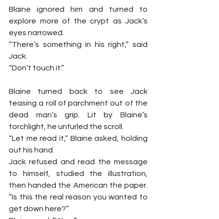
Blaine ignored him and turned to 
explore more of the crypt as Jack’s 
eyes narrowed.
“There’s something in his right,” said 
Jack.
“Don’t touch it.”
Blaine turned back to see Jack 
teasing a roll of parchment out of the 
dead man’s grip. Lit by Blaine’s 
torchlight, he unfurled the scroll.
“Let me read it,” Blaine asked, holding 
out his hand.
Jack refused and read the message 
to himself, studied the illustration, 
then handed the American the paper. 
“Is this the real reason you wanted to 
get down here?”