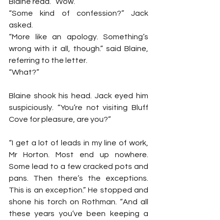
Blaine read. “Wow.”
“Some kind of confession?” Jack 
asked.
“More like an apology. Something’s 
wrong with it all, though.” said Blaine, 
referring to the letter.
“What?”
Blaine shook his head. Jack eyed him 
suspiciously. “You’re not visiting Bluff 
Cove for pleasure, are you?”
“I get a lot of leads in my line of work, 
Mr Horton. Most end up nowhere. 
Some lead to a few cracked pots and 
pans. Then there’s the exceptions. 
This is an exception.” He stopped and 
shone his torch on Rothman. “And all 
these years you’ve been keeping a 