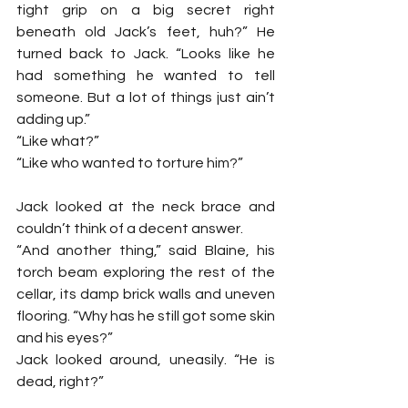
tight grip on a big secret right 
beneath old Jack’s feet, huh?” He 
turned back to Jack. “Looks like he 
had something he wanted to tell 
someone. But a lot of things just ain’t 
adding up.”
“Like what?”
“Like who wanted to torture him?”
Jack looked at the neck brace and 
couldn’t think of a decent answer.
“And another thing,” said Blaine, his 
torch beam exploring the rest of the 
cellar, its damp brick walls and uneven 
flooring. “Why has he still got some skin 
and his eyes?”
Jack looked around, uneasily. “He is 
dead, right?”