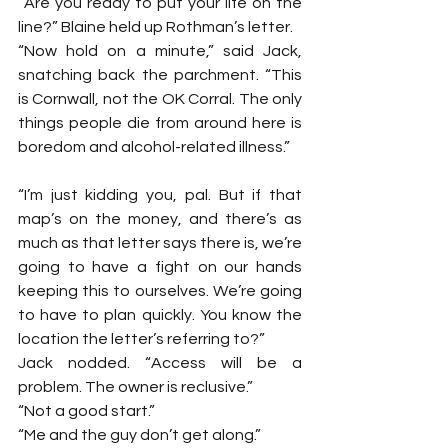
“Are you ready to put your life on the 
line?” Blaine held up Rothman’s letter.
“Now hold on a minute,” said Jack, 
snatching back the parchment. “This 
is Cornwall, not the OK Corral. The only 
things people die from around here is 
boredom and alcohol-related illness.”
“I’m just kidding you, pal. But if that 
map’s on the money, and there’s as 
much as that letter says there is, we’re 
going to have a fight on our hands 
keeping this to ourselves. We’re going 
to have to plan quickly. You know the 
location the letter’s referring to?”
Jack nodded. “Access will be a 
problem. The owner is reclusive.”
“Not a good start.”
“Me and the guy don’t get along.”