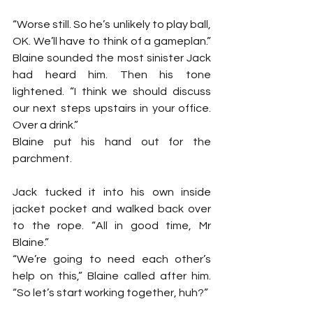
“Worse still. So he’s unlikely to play ball, 
OK. We’ll have to think of a gameplan.” 
Blaine sounded the most sinister Jack 
had heard him. Then his tone 
lightened. “I think we should discuss 
our next steps upstairs in your office. 
Over a drink.”
Blaine put his hand out for the 
parchment.
Jack tucked it into his own inside 
jacket pocket and walked back over 
to the rope. “All in good time, Mr 
Blaine.”
“We’re going to need each other’s 
help on this,” Blaine called after him. 
“So let’s start working together, huh?”