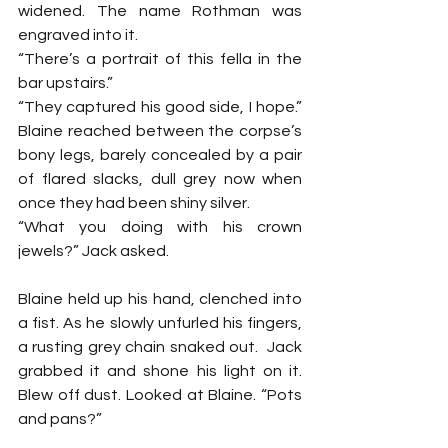
widened. The name Rothman was 
engraved into it.
“There’s a portrait of this fella in the 
bar upstairs.”
“They captured his good side, I hope.” 
Blaine reached between the corpse’s 
bony legs, barely concealed by a pair 
of flared slacks, dull grey now when 
once they had been shiny silver.
“What you doing with his crown 
jewels?” Jack asked.
Blaine held up his hand, clenched into 
a fist. As he slowly unfurled his fingers, 
a rusting grey chain snaked out.  Jack 
grabbed it and shone his light on it. 
Blew off dust. Looked at Blaine. “Pots 
and pans?”