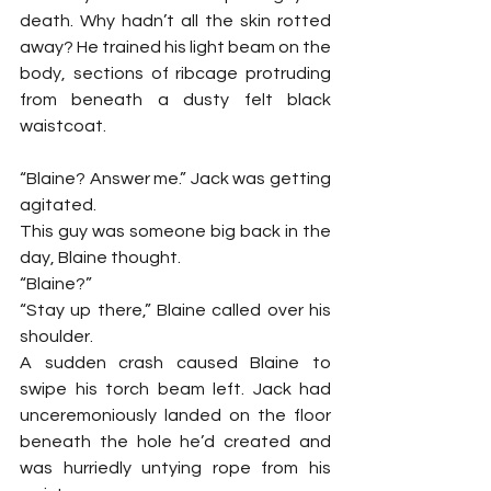
death. Why hadn’t all the skin rotted 
away? He trained his light beam on the 
body, sections of ribcage protruding 
from beneath a dusty felt black 
waistcoat.
“Blaine? Answer me.” Jack was getting 
agitated.
This guy was someone big back in the 
day, Blaine thought.
“Blaine?”
“Stay up there,” Blaine called over his 
shoulder.
A sudden crash caused Blaine to 
swipe his torch beam left. Jack had 
unceremoniously landed on the floor 
beneath the hole he’d created and 
was hurriedly untying rope from his 