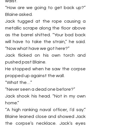
waist.
“How are we going to get back up?” 
Blaine asked.
Jack tugged at the rope causing a 
metallic scrape along the floor above 
as the barrel shifted. “Your bad back 
will have to take the strain,” he said. 
“Now what have we got here?”
Jack flicked on his own torch and 
pushed past Blaine.
He stopped when he saw the corpse 
propped up against the wall.
“What the…”
“Never seen a dead one before?”
Jack shook his head. “Not in my own 
home.”
“A high ranking naval officer, I’d say.” 
Blaine leaned close and showed Jack 
the corpse’s necklace. Jack’s eyes 