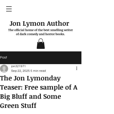
Jon Lymon Author
The official home of the best smelling writer
of dark comedy and horror books.
Post
jon321971
Sep 22, 2025
5 min read
The Jon Lymonday
Teaser: Free sample of A
Big Bluff and Some
Green Stuff