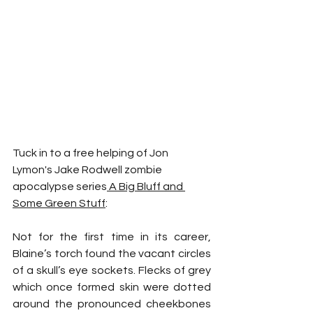
Tuck in to a free helping of Jon 
Lymon's Jake Rodwell zombie 
apocalypse series
 A Big Bluff and 
Some Green Stuff
:
Not for the first time in its career, 
Blaine’s torch found the vacant circles 
of a skull’s eye sockets. Flecks of grey 
which once formed skin were dotted 
around the pronounced cheekbones 