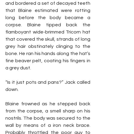
and bordered a set of decayed teeth 
that Blaine estimated were rotting 
long before the body became a 
corpse. Blaine tipped back the 
flamboyant wide-brimmed Tricorn hat 
that covered the skull, strands of long 
grey hair obstinately clinging to the 
bone. He ran his hands along the hat’s 
fine beaver pelt, coating his fingers in 
a grey dust.
“Is it just pots and pans?” Jack called 
down.
Blaine frowned as he stepped back 
from the corpse, a smell sharp on his 
nostrils. The body was secured to the 
wall by means of a iron neck brace. 
Probably throttled the poor guy to 