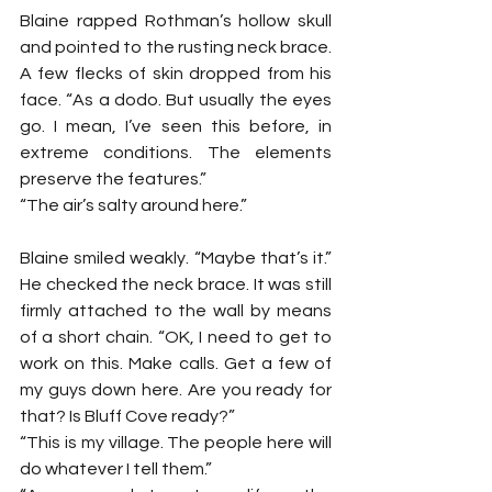
Blaine rapped Rothman’s hollow skull 
and pointed to the rusting neck brace. 
A few flecks of skin dropped from his 
face. “As a dodo. But usually the eyes 
go. I mean, I’ve seen this before, in 
extreme conditions. The elements 
preserve the features.”
“The air’s salty around here.”
Blaine smiled weakly. “Maybe that’s it.” 
He checked the neck brace. It was still 
firmly attached to the wall by means 
of a short chain. “OK, I need to get to 
work on this. Make calls. Get a few of 
my guys down here. Are you ready for 
that? Is Bluff Cove ready?”
“This is my village. The people here will 
do whatever I tell them.”