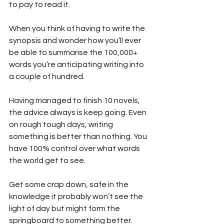
to pay to read it.
When you think of having to write the 
synopsis and wonder how you’ll ever 
be able to summarise the 100,000+ 
words you’re anticipating writing into 
a couple of hundred.
Having managed to finish 10 novels, 
the advice always is keep going. Even 
on rough tough days, writing 
something is better than nothing. You 
have 100% control over what words 
the world get to see.
Get some crap down, safe in the 
knowledge it probably won’t see the 
light of day but might form the 
springboard to something better.