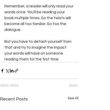
Remember, a reader will only read your 
words once. You’ll be reading your 
book multiple times. So the twists will 
become all too familiar. So too the 
dialogue.
But you have to detach yourself from 
that and try to imagine the impact 
your words will have on someone 
reading them for the first time.
See All
Recent Posts