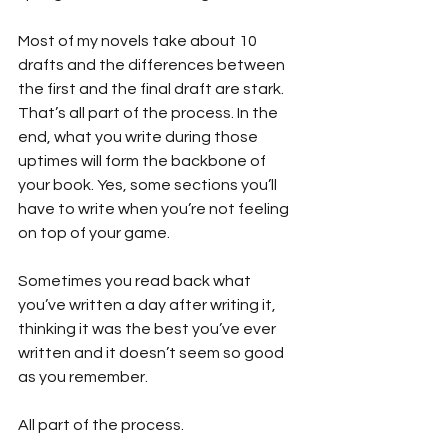
Most of my novels take about 10 
drafts and the differences between 
the first and the final draft are stark. 
That’s all part of the process. In the 
end, what you write during those 
uptimes will form the backbone of 
your book. Yes, some sections you’ll 
have to write when you’re not feeling 
on top of your game.
Sometimes you read back what 
you’ve written a day after writing it, 
thinking it was the best you’ve ever 
written and it doesn’t seem so good 
as you remember.
All part of the process.