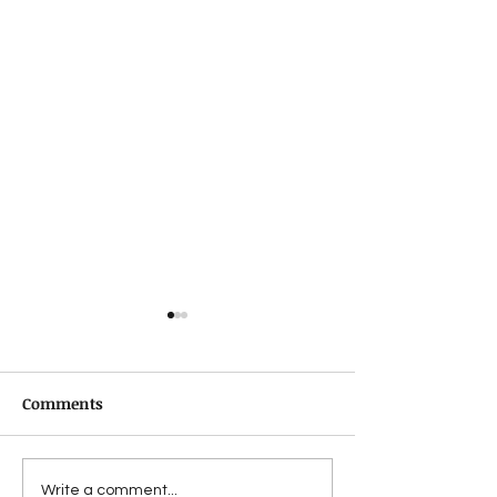
Comments
Suffering from a
Jon Lymon revi
Write a comment...