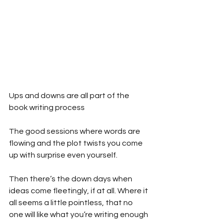
Ups and downs are all part of the 
book writing process
The good sessions where words are 
flowing and the plot twists you come 
up with surprise even yourself.
Then there’s the down days when 
ideas come fleetingly, if at all. Where it 
all seems a little pointless, that no 
one will like what you’re writing enough 