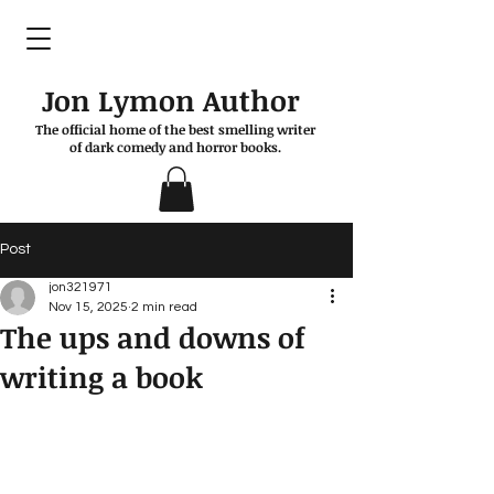
Jon Lymon Author
The official home of the best smelling writer
of dark comedy and horror books.
Post
jon321971
Nov 15, 2025
2 min read
The ups and downs of
writing a book